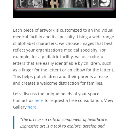
Each piece of artwork is customized to an individual
medical facility and its specialty. Using a wide range
of alphabet characters, we choose images that best
reflect your organization’s medical specialty. For
example, for a pediatric facility, we use colorful
letters that are easily identifiable by children, such
as a finger for the letter I or an elbow for the letter L.
This helps put children and their parents at ease
and creates a welcome distraction for families.
Let’s discuss the unique needs of your space.
Contact us
here
to request a free consultation. View
Gallery
here
.
“The arts are a critical component of healthcare.
Expressive art is a tool to explore, develop and