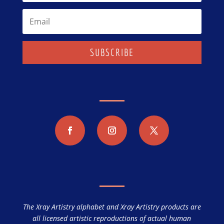
SUBSCRIBE
The Xray Artistry alphabet and Xray Artistry products are
all licensed artistic reproductions of actual human