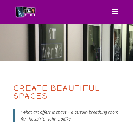
CREATE BEAUTIFUL
SPACES
“What art offers is space – a certain breathing room
for the spirit.” John Updike