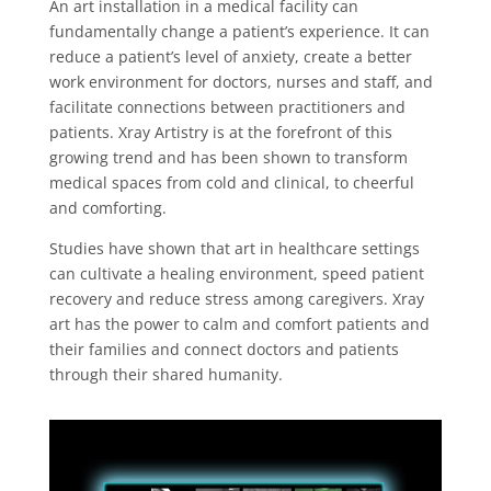
An art installation in a medical facility can
fundamentally change a patient’s experience. It can
reduce a patient’s level of anxiety, create a better
work environment for doctors, nurses and staff, and
facilitate connections between practitioners and
patients. Xray Artistry is at the forefront of this
growing trend and has been shown to transform
medical spaces from cold and clinical, to cheerful
and comforting.
Studies have shown that art in healthcare settings
can cultivate a healing environment, speed patient
recovery and reduce stress among caregivers. Xray
art has the power to calm and comfort patients and
their families and connect doctors and patients
through their shared humanity.