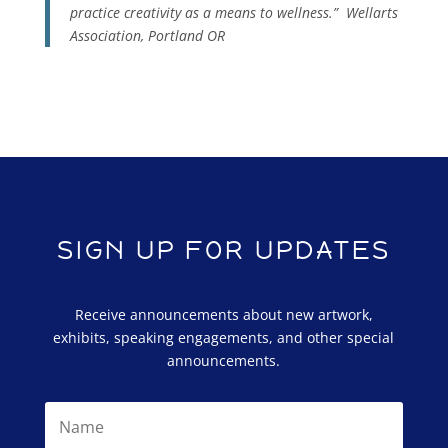
practice creativity as a means to wellness.”
Wellarts
Association, Portland OR
SIGN UP FOR UPDATES
Receive announcements about new artwork,
exhibits, speaking engagements, and other special
announcements.