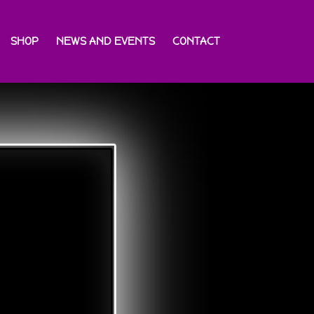
SHOP
NEWS AND EVENTS
CONTACT