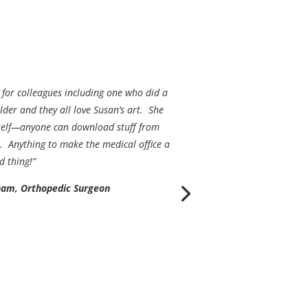
 for colleagues including one who did a
der and they all love Susan’s art. She
erself—anyone can download stuff from
. Anything to make the medical office a
d thing!”
ham, Orthopedic Surgeon