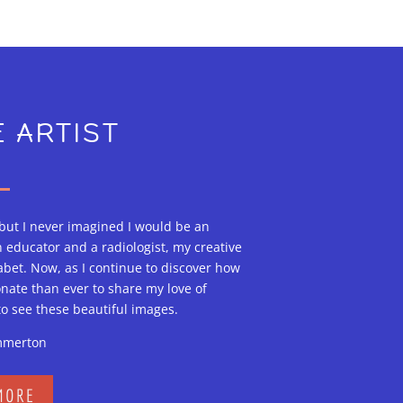
 ARTIST
 but I never imagined I would be an
n educator and a radiologist, my creative
bet. Now, as I continue to discover how
onate than ever to share my love of
to see these beautiful images.
mmerton
MORE