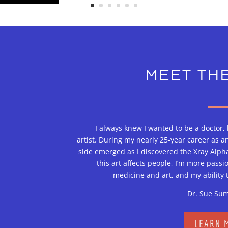
MEET THE
I always knew I wanted to be a doctor,
artist. During my nearly 25-year career as a
side emerged as I discovered the Xray Alpha
this art affects people, I’m more passi
medicine and art, and my ability 
Dr. Sue Su
LEARN 