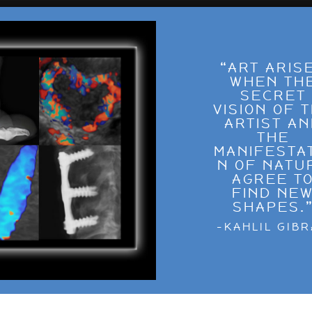
“ART ARIS
WHEN TH
SECRET
VISION OF 
ARTIST A
THE
MANIFESTA
N OF NATU
AGREE T
FIND NE
SHAPES.
-KAHLIL GIB