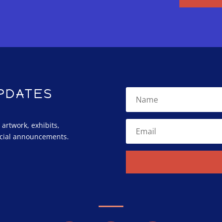
UPDATES
rtwork, exhibits,
cial announcements.