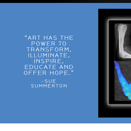
“ART HAS THE
POWER TO
TRANSFORM,
ILLUMINATE,
INSPIRE,
EDUCATE AND
OFFER HOPE.”
-SUE
SUMMERTON