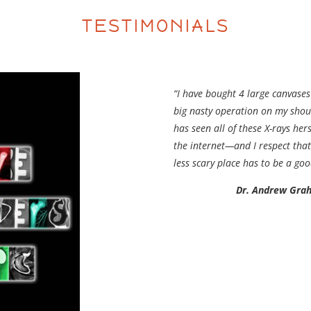
TESTIMONIALS
“I have bought 4 large canvases
big nasty operation on my shoul
has seen all of these X-rays h
the internet—and I respect that
less scary place has to be a goo
Dr. Andrew Gra