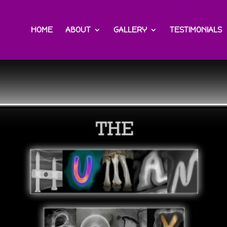
HOME
ABOUT
GALLERY
TESTIMONIALS