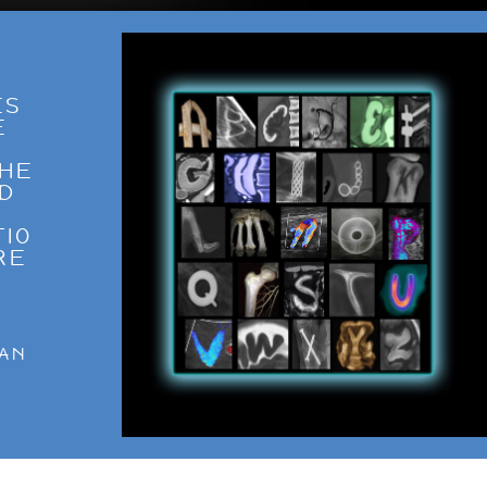
ES
E
THE
ND
TIO
RE
O
W
”
RAN