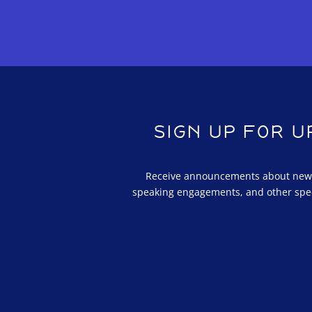
SIGN UP FOR 
Receive announcements about new a
speaking engagements, and other spe